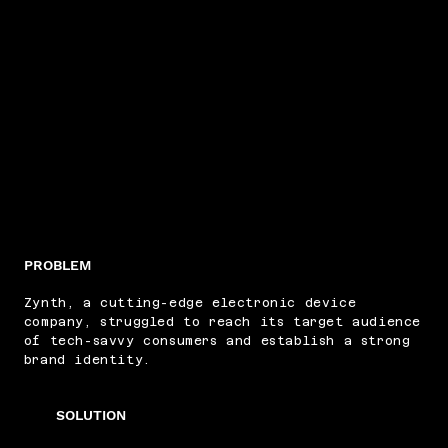
PROBLEM
Zynth, a cutting-edge electronic device
company, struggled to reach its target audience
of tech-savvy consumers and establish a strong
brand identity.
SOLUTION