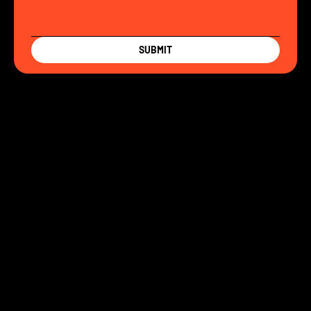
SUBMIT