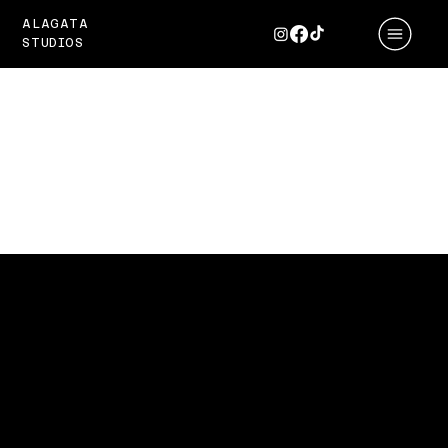
ALAGATA
STUDIOS
ZYNTH
Amplifying the Sound of
Innovation