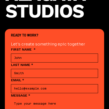
STUDIOS
READY TO WORK?
Let's create something epic together
FIRST NAME
*
LAST NAME
*
EMAIL
*
MESSAGE
*