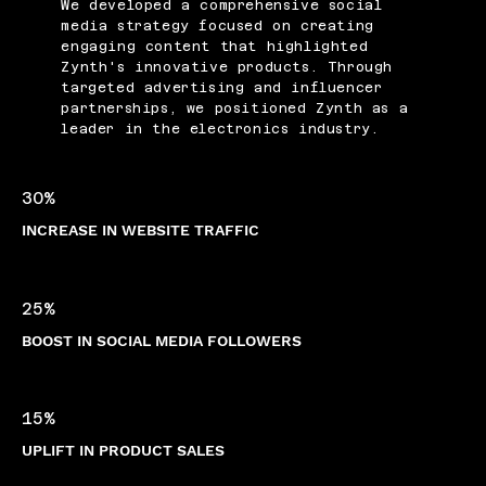
We developed a comprehensive social
media strategy focused on creating
engaging content that highlighted
Zynth's innovative products. Through
targeted advertising and influencer
partnerships, we positioned Zynth as a
leader in the electronics industry.
30%
INCREASE IN WEBSITE TRAFFIC
25%
BOOST IN SOCIAL MEDIA FOLLOWERS
15%
UPLIFT IN PRODUCT SALES