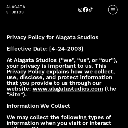
ALAGATA
STUDIOS
Privacy Policy for Alagata Studios
Effective Date: [4-24-2003]
At Alagata Studios (“we”, “us”, or “our”),
your privacy is important to us. This
Privacy Policy explains how we collect,
use, disclose, and protect information
that you provide to us through our
website:
www.alagatastudios.com
(the
“Site”).
Information We Collect
We may collect the following types of
information when you visit or interact