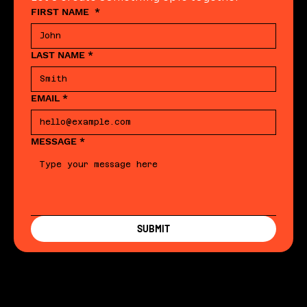
FIRST NAME
*
LAST NAME
*
EMAIL
*
MESSAGE
*
SUBMIT