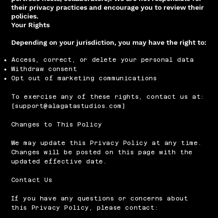
their privacy practices and encourage you to review their
policies.
Your Rights
Depending on your jurisdiction, you may have the right to:
Access, correct, or delete your personal data
Withdraw consent
Opt out of marketing communications
To exercise any of these rights, contact us at:
[
support@alagatastudios.com
]
Changes to This Policy
We may update this Privacy Policy at any time.
Changes will be posted on this page with the
updated effective date.
Contact Us
If you have any questions or concerns about
this Privacy Policy, please contact: