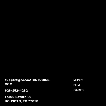
support@ALAGATASTUDIOS.
MUSIC
COM
FILM
GAMES
628-252-4282
17300 Saturn ln
HOUSOTN, TX 77058