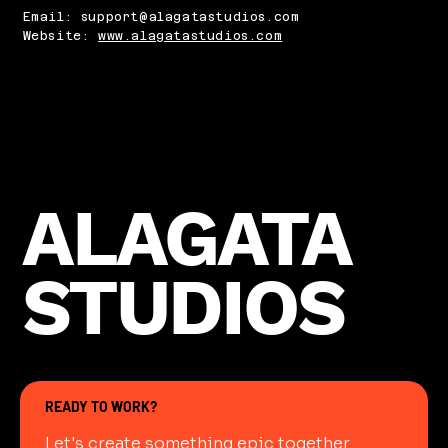
Email: support@alagatastudios.com
Website:
www.alagatastudios.com
ALAGATA
STUDIOS
READY TO WORK?
Let's create something epic together