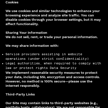
Cookies
We use cookies and similar technologies to enhance your
browsing experience and analyze site traffic. You can
disable cookies through your browser settings, but it may
affect functionality.
Sharing Your Information
We do not sell, rent, or trade your personal information.
We may share information with:
Service providers assisting in website
operations (under strict confidentiality)
Legal authorities, when required to comply with
law or protect rights Data Security
We implement reasonable security measures to protect
your data, including SSL encryption and access controls.
However, no method is 100% secure—please use the
internet responsibly.
Third-Party Links
Our Site may contain links to third-party websites (e.g.,
portfolio hosts, collaborators). We are not responsible for