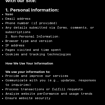
with our Site:
1. Personal Information:
Name
Email address
Phone number (if provided)
Any details submitted via forms, comments, or
subscriptions
2. Non-Personal Information:
Browser type and version
IP address
Pages visited and time spent
Cookies and tracking technologies
How We Use Your Information
We use your information to:
Provide and improve our services
Communicate with you (e.g., updates, responses
to inquiries)
Process transactions or fulfill requests
Analyze website performance and usage trends
Ensure website security