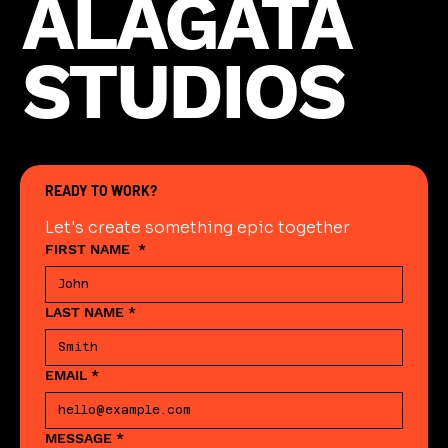
ALAGATA
STUDIOS
READY TO WORK?
Let's create something epic together
FIRST NAME
*
LAST NAME
*
EMAIL
*
MESSAGE
*