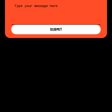
SUBMIT