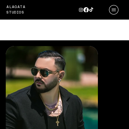
ALAGATA
STUDIOS
PORTFOLIO