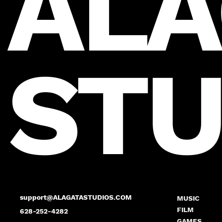
ALA
STU
support@ALAGATASTUDIOS.COM
MUSIC
FILM
628-252-4282
GAMES