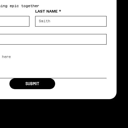
hing epic together
LAST NAME
*
SUBMIT