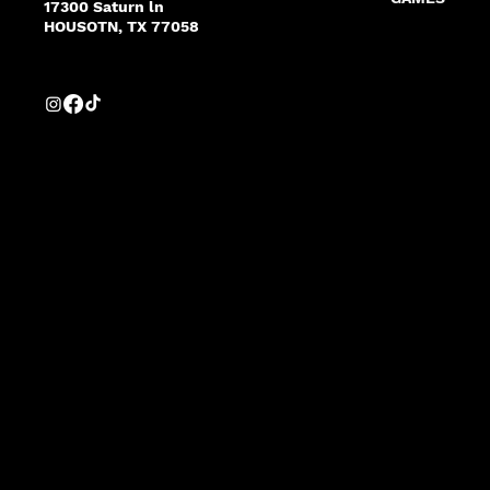
17300 Saturn ln
HOUSOTN, TX 77058