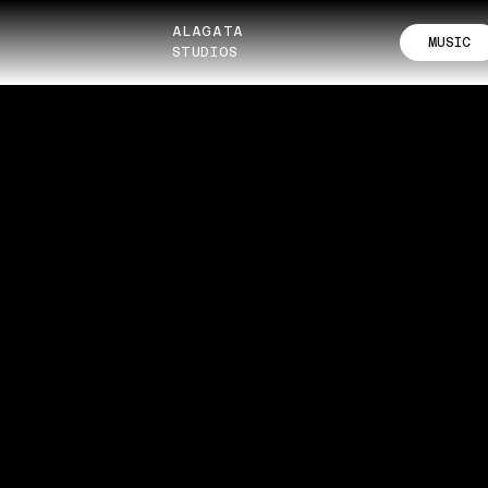
ALAGATA
MUSIC
STUDIOS