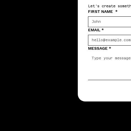
Let's create somet
FIRST NAME
*
EMAIL
*
MESSAGE
*