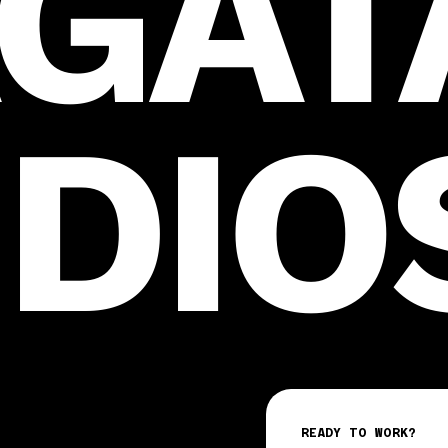
GAT
DIO
READY TO WORK?