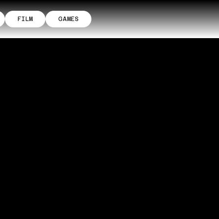
FILM
GAMES